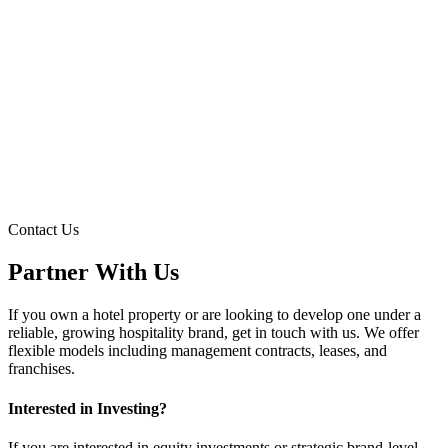
→
→
Contact Us
→
Partner With Us
If you own a hotel property or are looking to develop one under a
reliable, growing hospitality brand, get in touch with us. We offer
flexible models including management contracts, leases, and
franchises.
Interested in Investing?
If you are interested in equity investments or strategic brand-level