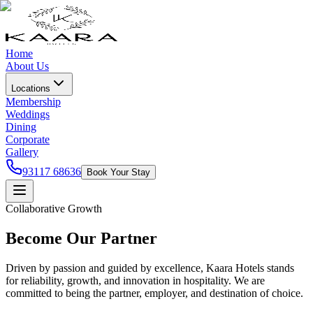
Home
About Us
Locations
Membership
Weddings
Dining
Corporate
Gallery
93117 68636
Book Your Stay
Collaborative Growth
Become Our Partner
Driven by passion and guided by excellence, Kaara Hotels stands
for reliability, growth, and innovation in hospitality. We are
committed to being the partner, employer, and destination of choice.