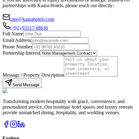
partnerships with Kaara Hotels, please reach out directly:
care@kaarahotels.com
(+91) 93117 68636
Full Name
Email Address
Phone Number
Partnership Interest
Message / Property Description
Send Message
Transforming modern hospitality with grace, convenience, and
personalized service. Our boutique hotel spaces and luxury retreats
provide unmatched dining, hospitality, and wedding venues.
Explore