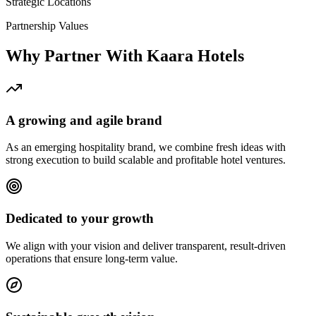
Strategic Locations
Partnership Values
Why Partner With Kaara Hotels
A growing and agile brand
As an emerging hospitality brand, we combine fresh ideas with
strong execution to build scalable and profitable hotel ventures.
Dedicated to your growth
We align with your vision and deliver transparent, result-driven
operations that ensure long-term value.