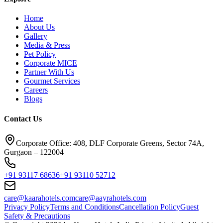
Home
About Us
Gallery
Media & Press
Pet Policy
Corporate MICE
Partner With Us
Gourmet Services
Careers
Blogs
Contact Us
Corporate Office: 408, DLF Corporate Greens, Sector 74A,
Gurgaon – 122004
+91 93117 68636
+91 93110 52712
care@kaarahotels.com
care@aayrahotels.com
Privacy Policy
Terms and Conditions
Cancellation Policy
Guest
Safety & Precautions