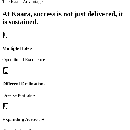
The Kaara Advantage
At Kaara, success is not just delivered, it
is sustained.
Multiple Hotels
Operational Excellence
Different Destinations
Diverse Portfolios
Expanding Across 5+