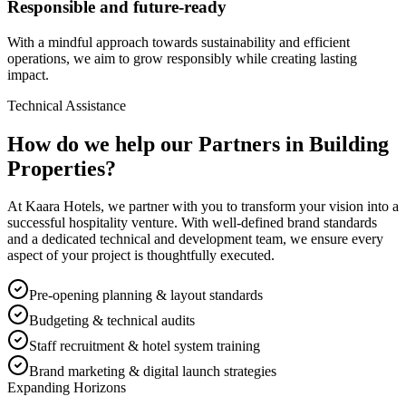
Responsible and future-ready
With a mindful approach towards sustainability and efficient
operations, we aim to grow responsibly while creating lasting
impact.
Technical Assistance
How do we help our Partners in Building
Properties?
At Kaara Hotels, we partner with you to transform your vision into a
successful hospitality venture. With well-defined brand standards
and a dedicated technical and development team, we ensure every
aspect of your project is thoughtfully executed.
Pre-opening planning & layout standards
Budgeting & technical audits
Staff recruitment & hotel system training
Brand marketing & digital launch strategies
Expanding Horizons