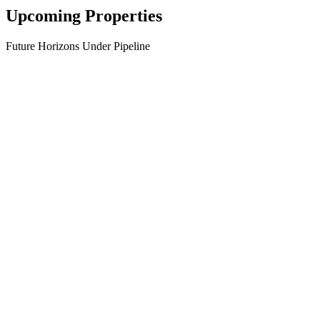
Upcoming Properties
Future Horizons Under Pipeline
→
→
→