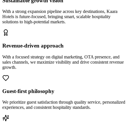
Sustainable growth vision
With a strong expansion pipeline across key destinations, Kaara
Hotels is future-focused, bringing smart, scalable hospitality
solutions to high-potential markets.
Revenue-driven approach
With a focused strategy on digital marketing, OTA presence, and
sales channels, we maximize visibility and drive consistent revenue
growth.
Guest-first philosophy
We prioritize guest satisfaction through quality service, personalized
experiences, and consistent hospitality standards.